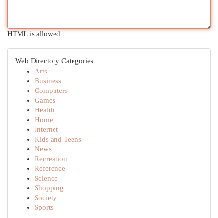
HTML is allowed
Web Directory Categories
Arts
Business
Computers
Games
Health
Home
Internet
Kids and Teens
News
Recreation
Reference
Science
Shopping
Society
Sports