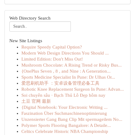
Web Directory Search
New Site Listings
Require Speedy Capital Option?
Modern Web Design Directions You Should ...
Limited Edition: Don't Miss Out!
Mushroom Chocolate: A Rising Trend or Risky Bus...
{OnePlus Seven , 8 , and Nine : A Generation...
Sports Medicine Specialist In Pune: Dr Ulhas Or...
爱思刷机助手 ：安卓设备管理必备工具
Robotic Knee Replacement Surgeon In Pune: Advan...
Soi chuyên sâu · Bạch Thủ Lô Đẹp hôm nay
土豆 官网 最新
{Digital Notebook: Your Electronic Writing ...
Faszination Über Suchmaschinenoptimierung
Unzensierter Gang Bang Clip Mit spermageilem No...
Polymer Sports Flooring Bangalore: A Detaile...
Celtics Celebrate Historic NBA Championship