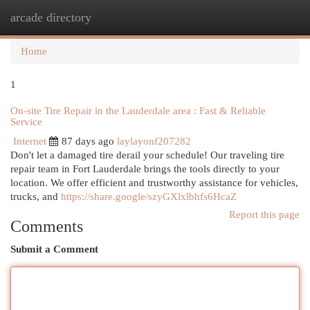
arcade directory
Togg
navi
Home
1
On-site Tire Repair in the Lauderdale area : Fast & Reliable
Service
Internet
87 days ago
laylayonf207282
Don't let a damaged tire derail your schedule! Our traveling tire
repair team in Fort Lauderdale brings the tools directly to your
location. We offer efficient and trustworthy assistance for vehicles,
trucks, and
https://share.google/szyGXlxlbhfs6HcaZ
Report this page
Comments
Submit a Comment