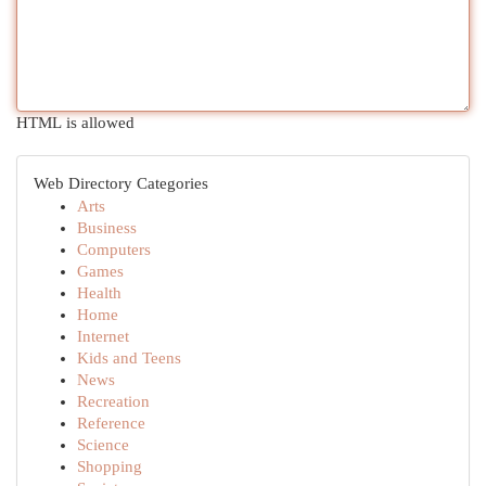
HTML is allowed
Web Directory Categories
Arts
Business
Computers
Games
Health
Home
Internet
Kids and Teens
News
Recreation
Reference
Science
Shopping