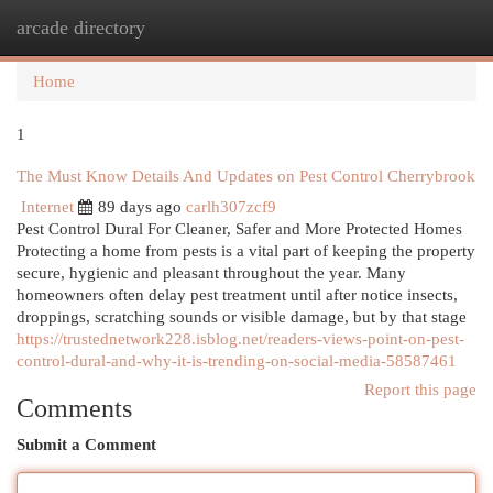
arcade directory
Togg
navi
Home
1
The Must Know Details And Updates on Pest Control Cherrybrook
Internet
89 days ago
carlh307zcf9
Pest Control Dural For Cleaner, Safer and More Protected Homes
Protecting a home from pests is a vital part of keeping the property
secure, hygienic and pleasant throughout the year. Many
homeowners often delay pest treatment until after notice insects,
droppings, scratching sounds or visible damage, but by that stage
https://trustednetwork228.isblog.net/readers-views-point-on-pest-
control-dural-and-why-it-is-trending-on-social-media-58587461
Report this page
Comments
Submit a Comment