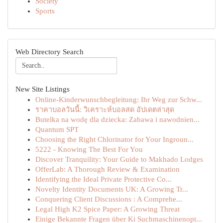
Society
Sports
Web Directory Search
New Site Listings
Online-Kinderwunschbegleitung: Ihr Weg zur Schw...
ราคาบอลวันนี้: วิเคราะห์บอลสด อัปเดตล่าสุด
Butelka na wodę dla dziecka: Zabawa i nawodnien...
Quantum SPT
Choosing the Right Chlorinator for Your Ingroun...
5222 - Knowing The Best For You
Discover Tranquility: Your Guide to Makhado Lodges
OfferLab: A Thorough Review & Examination
Identifying the Ideal Private Protective Co...
Novelty Identity Documents UK: A Growing Tr...
Conquering Client Discussions : A Comprehe...
Legal High K2 Spice Paper: A Growing Threat
Einige Bekannte Fragen über Ki Suchmaschinenopt...