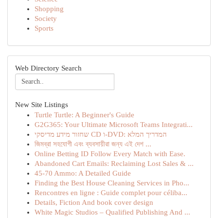
Shopping
Society
Sports
Web Directory Search
New Site Listings
Turtle Turtle: A Beginner's Guide
G2G365: Your Ultimate Microsoft Teams Integrati...
שחזור מידע מדיסקי CD ו-DVD: המדריך המלא
জিমব্রা সহযোগী এবং ব্যবসায়ীরা জন্য এই দেশ ...
Online Betting ID Follow Every Match with Ease.
Abandoned Cart Emails: Reclaiming Lost Sales & ...
45-70 Ammo: A Detailed Guide
Finding the Best House Cleaning Services in Pho...
Rencontres en ligne : Guide complet pour céliba...
Details, Fiction And book cover design
White Magic Studios – Qualified Publishing And ...