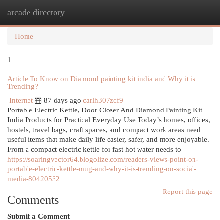
arcade directory
Togg
navi
Home
1
Article To Know on Diamond painting kit india and Why it is
Trending?
Internet
87 days ago
carlh307zcf9
Portable Electric Kettle, Door Closer And Diamond Painting Kit
India Products for Practical Everyday Use Today’s homes, offices,
hostels, travel bags, craft spaces, and compact work areas need
useful items that make daily life easier, safer, and more enjoyable.
From a compact electric kettle for fast hot water needs to
https://soaringvector64.blogolize.com/readers-views-point-on-
portable-electric-kettle-mug-and-why-it-is-trending-on-social-
media-80420532
Report this page
Comments
Submit a Comment