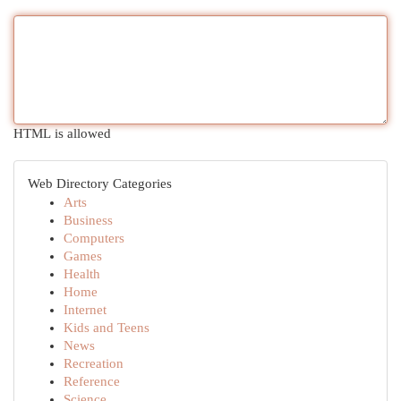
HTML is allowed
Web Directory Categories
Arts
Business
Computers
Games
Health
Home
Internet
Kids and Teens
News
Recreation
Reference
Science