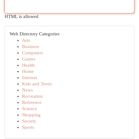
HTML is allowed
Web Directory Categories
Arts
Business
Computers
Games
Health
Home
Internet
Kids and Teens
News
Recreation
Reference
Science
Shopping
Society
Sports