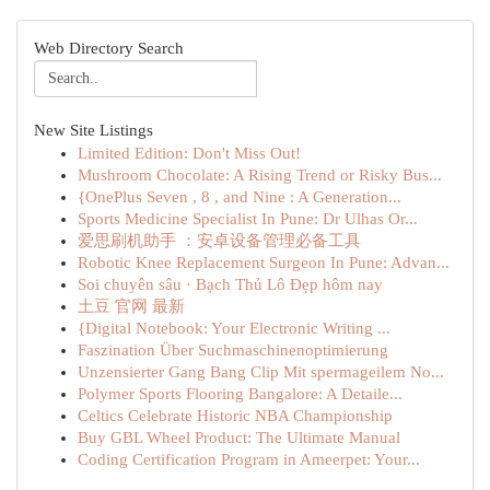
Web Directory Search
New Site Listings
Limited Edition: Don't Miss Out!
Mushroom Chocolate: A Rising Trend or Risky Bus...
{OnePlus Seven , 8 , and Nine : A Generation...
Sports Medicine Specialist In Pune: Dr Ulhas Or...
爱思刷机助手 ：安卓设备管理必备工具
Robotic Knee Replacement Surgeon In Pune: Advan...
Soi chuyên sâu · Bạch Thủ Lô Đẹp hôm nay
土豆 官网 最新
{Digital Notebook: Your Electronic Writing ...
Faszination Über Suchmaschinenoptimierung
Unzensierter Gang Bang Clip Mit spermageilem No...
Polymer Sports Flooring Bangalore: A Detaile...
Celtics Celebrate Historic NBA Championship
Buy GBL Wheel Product: The Ultimate Manual
Coding Certification Program in Ameerpet: Your...