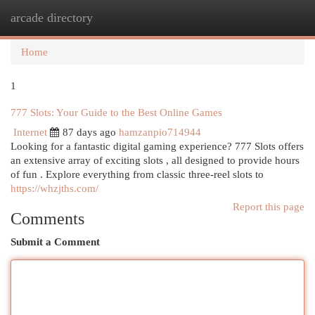
arcade directory
Togg
navi
Home
1
777 Slots: Your Guide to the Best Online Games
Internet
87 days ago
hamzanpio714944
Looking for a fantastic digital gaming experience? 777 Slots offers
an extensive array of exciting slots , all designed to provide hours
of fun . Explore everything from classic three-reel slots to
https://whzjths.com/
Report this page
Comments
Submit a Comment