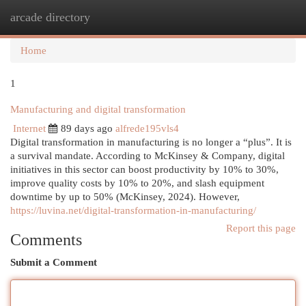
arcade directory
Togg
navi
Home
1
Manufacturing and digital transformation
Internet
89 days ago
alfrede195vls4
Digital transformation in manufacturing is no longer a “plus”. It is
a survival mandate. According to McKinsey & Company, digital
initiatives in this sector can boost productivity by 10% to 30%,
improve quality costs by 10% to 20%, and slash equipment
downtime by up to 50% (McKinsey, 2024). However,
https://luvina.net/digital-transformation-in-manufacturing/
Report this page
Comments
Submit a Comment