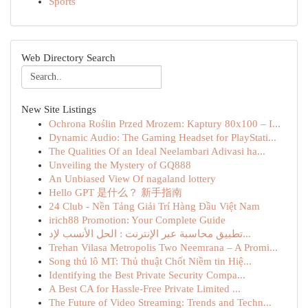
Sports
Web Directory Search
New Site Listings
Ochrona Roślin Przed Mrozem: Kaptury 80x100 – I...
Dynamic Audio: The Gaming Headset for PlayStati...
The Qualities Of an Ideal Neelambari Adivasi ha...
Unveiling the Mystery of GQ888
An Unbiased View Of nagaland lottery
Hello GPT 是什么？ 新手指南
24 Club - Nền Tảng Giải Trí Hàng Đầu Việt Nam
irich88 Promotion: Your Complete Guide
تطبيق محاسبة عبر الإنترنت : الحل الأنسب لإد...
Trehan Vilasa Metropolis Two Neemrana – A Promi...
Song thủ lô MT: Thủ thuật Chốt Niềm tin Hiệ...
Identifying the Best Private Security Compa...
A Best CA for Hassle-Free Private Limited ...
The Future of Video Streaming: Trends and Techn...