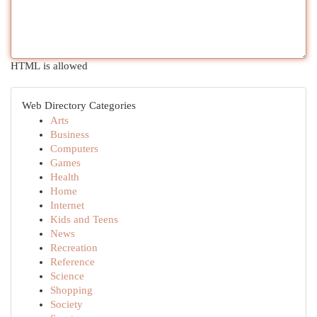
HTML is allowed
Web Directory Categories
Arts
Business
Computers
Games
Health
Home
Internet
Kids and Teens
News
Recreation
Reference
Science
Shopping
Society