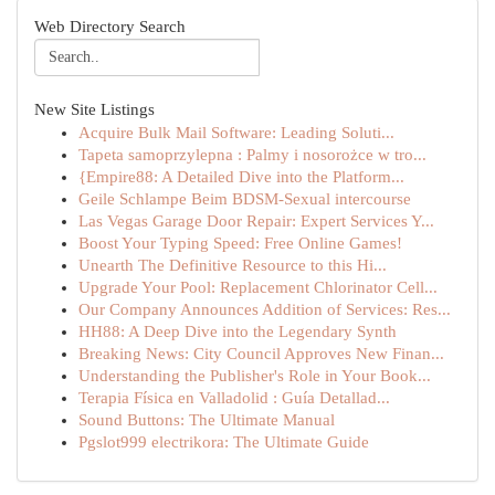
Web Directory Search
New Site Listings
Acquire Bulk Mail Software: Leading Soluti...
Tapeta samoprzylepna : Palmy i nosorożce w tro...
{Empire88: A Detailed Dive into the Platform...
Geile Schlampe Beim BDSM-Sexual intercourse
Las Vegas Garage Door Repair: Expert Services Y...
Boost Your Typing Speed: Free Online Games!
Unearth The Definitive Resource to this Hi...
Upgrade Your Pool: Replacement Chlorinator Cell...
Our Company Announces Addition of Services: Res...
HH88: A Deep Dive into the Legendary Synth
Breaking News: City Council Approves New Finan...
Understanding the Publisher's Role in Your Book...
Terapia Física en Valladolid : Guía Detallad...
Sound Buttons: The Ultimate Manual
Pgslot999 electrikora: The Ultimate Guide