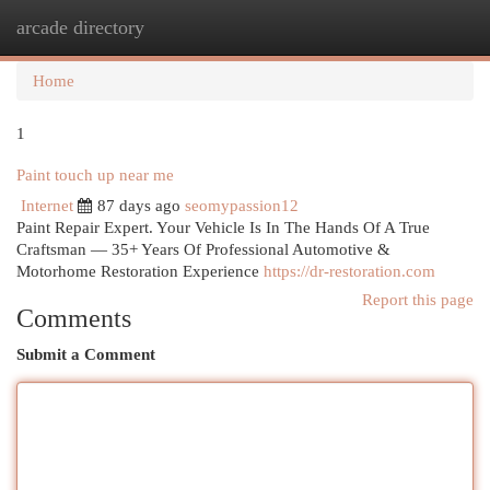
arcade directory
Togg
navi
Home
1
Paint touch up near me
Internet
87 days ago
seomypassion12
Paint Repair Expert. Your Vehicle Is In The Hands Of A True
Craftsman — 35+ Years Of Professional Automotive &
Motorhome Restoration Experience
https://dr-restoration.com
Report this page
Comments
Submit a Comment