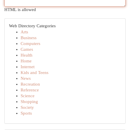
HTML is allowed
Web Directory Categories
Arts
Business
Computers
Games
Health
Home
Internet
Kids and Teens
News
Recreation
Reference
Science
Shopping
Society
Sports