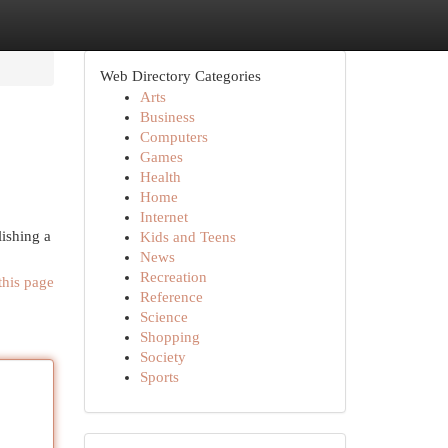
Web Directory Categories
Arts
Business
Computers
Games
Health
Home
Internet
lishing a
Kids and Teens
News
Recreation
this page
Reference
Science
Shopping
Society
Sports