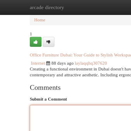
arcade directory
Home
New Site Listings
Add Site
Cat
Home
1
Office Furniture Dubai: Your Guide to Stylish Workspa
Internet
88 days ago
laylaqqhq307620
Creating a functional environment in Dubai doesn't have 
contemporary and attractive aesthetic. Including ergo
Comments
Submit a Comment