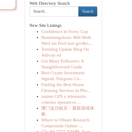
Web Directory Search
Search
New Site Listings
Confidence in Every Cup
Hemmungsloses Milf-Weib
Wird am Pool hart gev&o...
Trending Update Blog On
Adivasi oil
Get Many Followers: A
Straightforward Guide
Best Crypto Investment
Signals Telegram Co...
Finding the Best House
Cleaning Services in Pho...
rastreo GPS y telemetría:
criterios operativos ...
澳门金沙娱乐：最新游戏体
验
Where to Obtain Research
Compounds Online: ...
Cầu Bộ 7777 XSMB: Xem