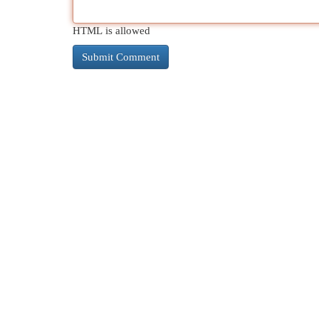
HTML is allowed