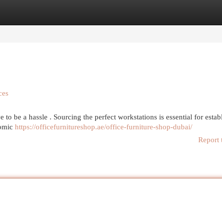
egories
Register
Login
ces
to be a hassle . Sourcing the perfect workstations is essential for estab
nomic
https://officefurnitureshop.ae/office-furniture-shop-dubai/
Report 