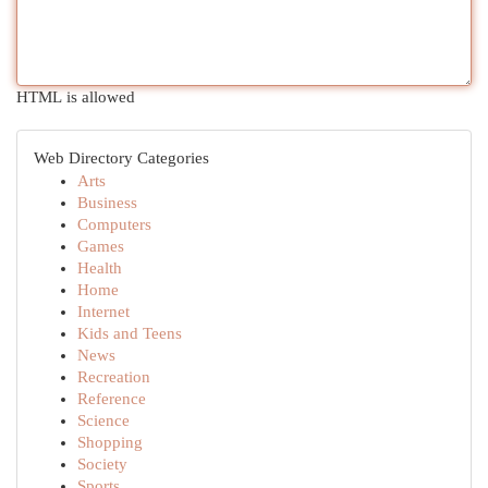
HTML is allowed
Web Directory Categories
Arts
Business
Computers
Games
Health
Home
Internet
Kids and Teens
News
Recreation
Reference
Science
Shopping
Society
Sports