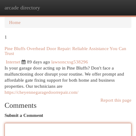
arcade directory
Togg
navi
Home
1
Pine Bluffs Overhead Door Repair: Reliable Assistance You Can
Trust
Internet
89 days ago
lawsoncxsg538296
Is your garage door acting up in Pine Bluffs? Don't face a
malfunctioning door disrupt your routine. We offer prompt and
affordable gate fixing support for both home and business
properties. Our technicians are
https://cheyennegaragedoorrepair.com/
Report this page
Comments
Submit a Comment