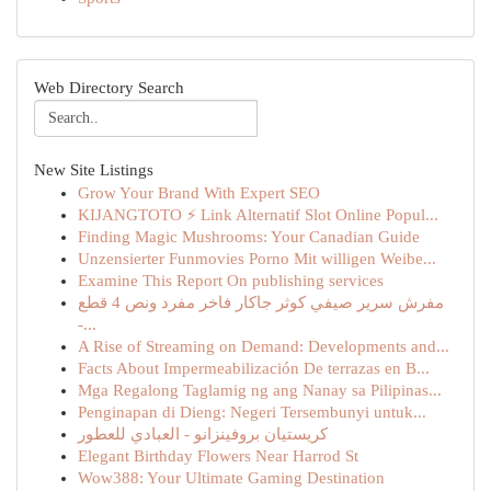
Web Directory Search
New Site Listings
Grow Your Brand With Expert SEO
KIJANGTOTO ⚡ Link Alternatif Slot Online Popul...
Finding Magic Mushrooms: Your Canadian Guide
Unzensierter Funmovies Porno Mit willigen Weibe...
Examine This Report On publishing services
مفرش سرير صيفي كوثر جاكار فاخر مفرد ونص 4 قطع
-...
A Rise of Streaming on Demand: Developments and...
Facts About Impermeabilización De terrazas en B...
Mga Regalong Taglamig ng ang Nanay sa Pilipinas...
Penginapan di Dieng: Negeri Tersembunyi untuk...
كريستيان بروفينزانو - العبادي للعطور
Elegant Birthday Flowers Near Harrod St
Wow388: Your Ultimate Gaming Destination