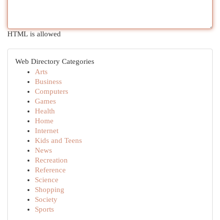
HTML is allowed
Web Directory Categories
Arts
Business
Computers
Games
Health
Home
Internet
Kids and Teens
News
Recreation
Reference
Science
Shopping
Society
Sports