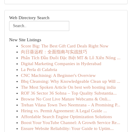
Web Directory Search
New Site Listings
Score Big: The Best Gift Card Deals Right Now
向日葵远程：全面指南与实战技巧
Phân Tích Đầu Đuôi Đặc Biệt MT & Lô Xiên Nóng ...
Digital Marketing Companies in Hyderabad
La Perla di Calabria
CNC Machining: A Beginner's Overview
Bbq Cleansing: Why Knowledgeable Clean up Will ...
The Most Spoken Article On best web hosting india
ROF 36 Sector 36 Sohna – Top Quality Substantia...
Browse No Cost Live Mature Webcams & Onli...
Trehan Vilasa Town Two Neemrana – A Promising P...
Hiring vs. Permit Agreement: A Legal Guide ...
Affordable Search Engine Optimization Solutions
Boost Your YouTube Channel: A Growth Service Re...
Ensure Website Reliability: Your Guide to Uptim...