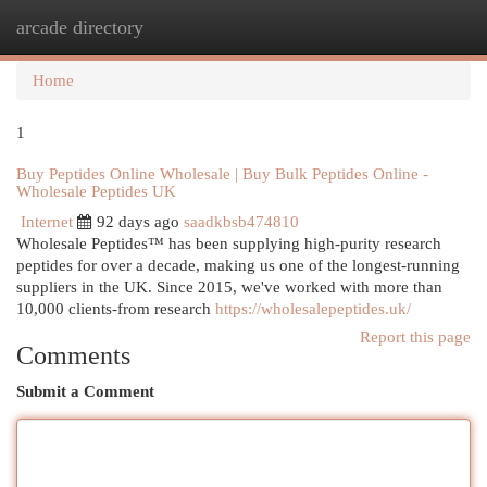
arcade directory
Togg
navi
Home
1
Buy Peptides Online Wholesale | Buy Bulk Peptides Online -
Wholesale Peptides UK
Internet
92 days ago
saadkbsb474810
Wholesale Peptides™ has been supplying high-purity research
peptides for over a decade, making us one of the longest-running
suppliers in the UK. Since 2015, we've worked with more than
10,000 clients-from research
https://wholesalepeptides.uk/
Report this page
Comments
Submit a Comment