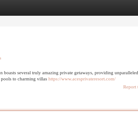
egories
Register
Login
s
on boasts several truly amazing private getaways, providing unparallele
 pools to charming villas
https://www.acesprivateresort.com/
Report 