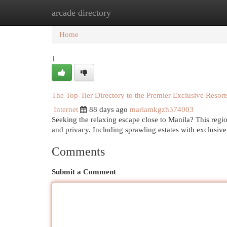
arcade directory
Home
New Site Listings
Add Site
Cat
Home
1
The Top-Tier Directory to the Premier Exclusive Resort
Internet
88 days ago
mariamkgzh374003
Seeking the relaxing escape close to Manila? This regi
and privacy. Including sprawling estates with exclusive
Comments
Submit a Comment