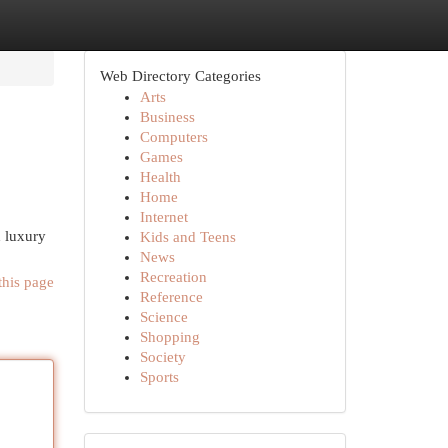
Web Directory Categories
Arts
Business
Computers
Games
Health
Home
Internet
d luxury
Kids and Teens
News
Recreation
this page
Reference
Science
Shopping
Society
Sports