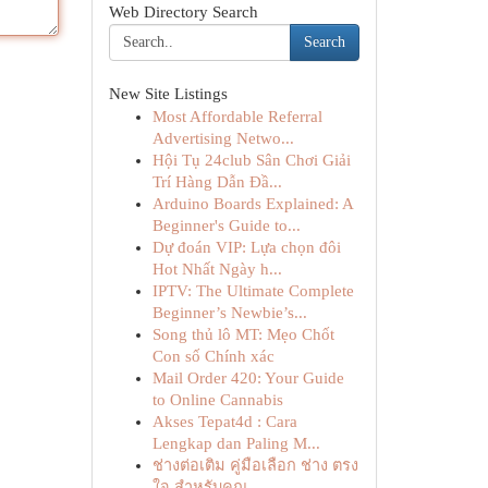
Web Directory Search
Search
New Site Listings
Most Affordable Referral
Advertising Netwo...
Hội Tụ 24club Sân Chơi Giải
Trí Hàng Dẫn Đầ...
Arduino Boards Explained: A
Beginner's Guide to...
Dự đoán VIP: Lựa chọn đôi
Hot Nhất Ngày h...
IPTV: The Ultimate Complete
Beginner’s Newbie’s...
Song thủ lô MT: Mẹo Chốt
Con số Chính xác
Mail Order 420: Your Guide
to Online Cannabis
Akses Tepat4d : Cara
Lengkap dan Paling M...
ช่างต่อเติม คู่มือเลือก ช่าง ตรง
ใจ สำหรับคุณ