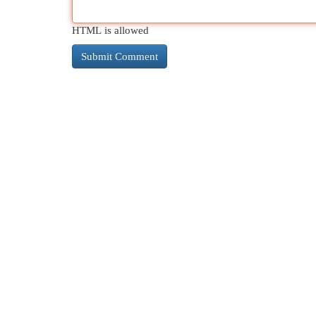
HTML is allowed