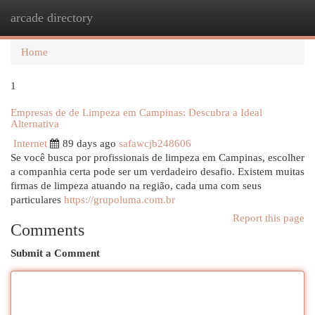
arcade directory
Togg
navi
Home
1
Empresas de de Limpeza em Campinas: Descubra a Ideal
Alternativa
Internet
89 days ago
safawcjb248606
Se você busca por profissionais de limpeza em Campinas, escolher
a companhia certa pode ser um verdadeiro desafio. Existem muitas
firmas de limpeza atuando na região, cada uma com seus
particulares
https://grupoluma.com.br
Report this page
Comments
Submit a Comment