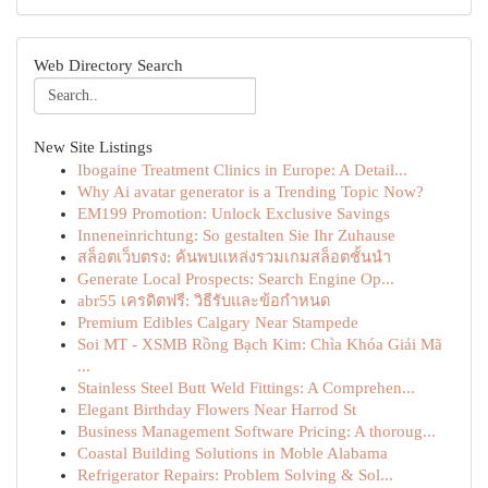
Web Directory Search
New Site Listings
Ibogaine Treatment Clinics in Europe: A Detail...
Why Ai avatar generator is a Trending Topic Now?
EM199 Promotion: Unlock Exclusive Savings
Inneneinrichtung: So gestalten Sie Ihr Zuhause
สล็อตเว็บตรง: ค้นพบแหล่งรวมเกมสล็อตชั้นนำ
Generate Local Prospects: Search Engine Op...
abr55 เครดิตฟรี: วิธีรับและข้อกำหนด
Premium Edibles Calgary Near Stampede
Soi MT - XSMB Rồng Bạch Kim: Chìa Khóa Giải Mã
...
Stainless Steel Butt Weld Fittings: A Comprehen...
Elegant Birthday Flowers Near Harrod St
Business Management Software Pricing: A thoroug...
Coastal Building Solutions in Moble Alabama
Refrigerator Repairs: Problem Solving & Sol...