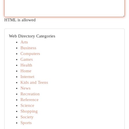
HTML is allowed
Web Directory Categories
Arts
Business
Computers
Games
Health
Home
Internet
Kids and Teens
News
Recreation
Reference
Science
Shopping
Society
Sports