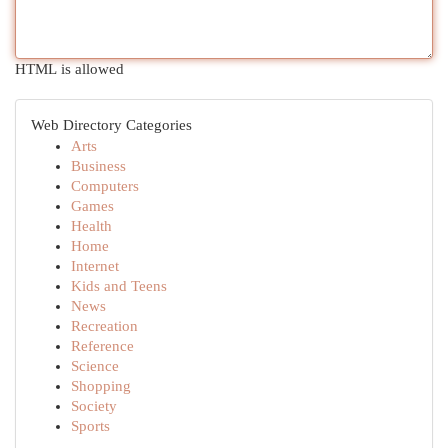
HTML is allowed
Web Directory Categories
Arts
Business
Computers
Games
Health
Home
Internet
Kids and Teens
News
Recreation
Reference
Science
Shopping
Society
Sports