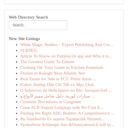
Web Directory Search
New Site Listings
White Magic Studios – Expert Publishing And Cre...
야코레드
Article To Know on Fairplay24 app and Why it is...
The Greatest Guide To Editoto
Cooking Oil: Your Guide to Kitchen Essentials
Florists in Raleigh Near Atlantic Ave
Real Estate for Sale in FCT: Prime Areas ...
Kubet: Hướng Dẫn Chi Tiết và Mẹo Chơi
O Sobrevoo de Helicóptero no Rio: Inesquecível ...
سيارات كورية: دليل شامل مميز لأنواع و ...
Cosmetic Procedures in Gangnam
Great ALB Airport Lodgings with No-Cost S...
Finding the Right ADU Builder: A Comprehensive ...
Bu İstanbul'da Ev taşıma Taşımacılık Hizmeti...
Verdorbene Schlampe Aus &Ouml;sterreich will in...