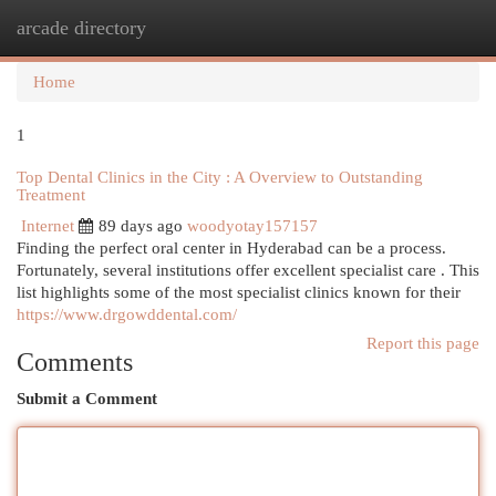
arcade directory
Togg
navi
Home
1
Top Dental Clinics in the City : A Overview to Outstanding
Treatment
Internet
89 days ago
woodyotay157157
Finding the perfect oral center in Hyderabad can be a process.
Fortunately, several institutions offer excellent specialist care . This
list highlights some of the most specialist clinics known for their
https://www.drgowddental.com/
Report this page
Comments
Submit a Comment