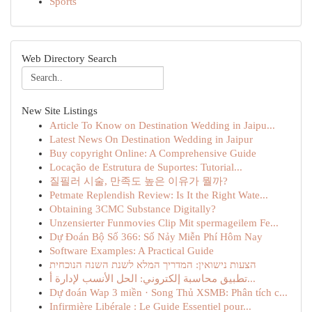
Sports
Web Directory Search
New Site Listings
Article To Know on Destination Wedding in Jaipu...
Latest News On Destination Wedding in Jaipur
Buy copyright Online: A Comprehensive Guide
Locação de Estrutura de Suportes: Tutorial...
질필러 시술, 만족도 높은 이유가 뭘까?
Petmate Replendish Review: Is It the Right Wate...
Obtaining 3CMC Substance Digitally?
Unzensierter Funmovies Clip Mit spermageilem Fe...
Dự Đoán Bộ Số 366: Số Nảy Miễn Phí Hôm Nay
Software Examples: A Practical Guide
הצעות נישואין: המדריך המלא לשנת השנה הנוכחית
تطبيق محاسبة إلكتروني: الحل الأنسب لإدارة أ...
Dự đoán Wap 3 miền · Song Thủ XSMB: Phân tích c...
Infirmière Libérale : Le Guide Essentiel pour...