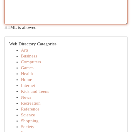
HTML is allowed
Web Directory Categories
Arts
Business
Computers
Games
Health
Home
Internet
Kids and Teens
News
Recreation
Reference
Science
Shopping
Society