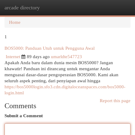
arcade directory
Togg
navi
Home
1
BOS5000: Panduan Utuh untuk Pengguna Awal
Internet
89 days ago
umarldte547723
Apakah Anda baru dalam dunia mesin BOS5000? Jangan
khawatir! Panduan ini dirancang untuk mengantar Anda
menguasai dasar-dasar pengoperasian BOS5000. Kami akan
seluruh aspek penting, dari penyiapan awal hingga
https://bos5000login.sfo3.cdn.digitaloceanspaces.com/bos5000-
login.html
Report this page
Comments
Submit a Comment