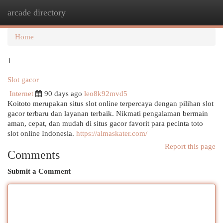
arcade directory
Togg
navi
Home
1
Slot gacor
Internet
90 days ago
leo8k92mvd5
Koitoto merupakan situs slot online terpercaya dengan pilihan slot
gacor terbaru dan layanan terbaik. Nikmati pengalaman bermain
aman, cepat, dan mudah di situs gacor favorit para pecinta toto
slot online Indonesia.
https://almaskater.com/
Report this page
Comments
Submit a Comment