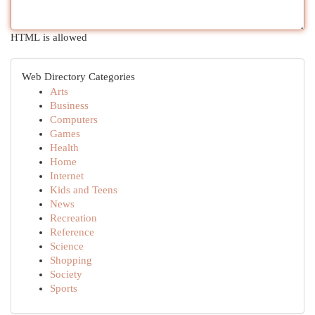
HTML is allowed
Web Directory Categories
Arts
Business
Computers
Games
Health
Home
Internet
Kids and Teens
News
Recreation
Reference
Science
Shopping
Society
Sports