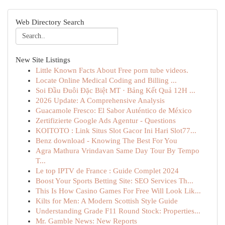
Web Directory Search
New Site Listings
Little Known Facts About Free porn tube videos.
Locate Online Medical Coding and Billing ...
Soi Đầu Đuôi Đặc Biệt MT · Bảng Kết Quả 12H ...
2026 Update: A Comprehensive Analysis
Guacamole Fresco: El Sabor Auténtico de México
Zertifizierte Google Ads Agentur - Questions
KOITOTO : Link Situs Slot Gacor Ini Hari Slot77...
Benz download - Knowing The Best For You
Agra Mathura Vrindavan Same Day Tour By Tempo
T...
Le top IPTV de France : Guide Complet 2024
Boost Your Sports Betting Site: SEO Services Th...
This Is How Casino Games For Free Will Look Lik...
Kilts for Men: A Modern Scottish Style Guide
Understanding Grade F11 Round Stock: Properties...
Mr. Gamble News: New Reports