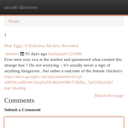
arcade directory
Togg
navi
Home
1
Pink Eggs: A Delicious Mystery Revealed
Internet
91 days ago
haimaupbx524386
Ever seen rosy ova at the market and questioned what created this
strange hue ? Do not worrying – it’s usually never a sign of
anything dangerous , but rather a outcome of the female chicken's
https://docs.google.com/spreadsheets/d/1qL-
aIM5KxaBFeWx9uqNsFK4KthW88k7ORDu_7a02O8s/edit?
usp=sharing
Report this page
Comments
Submit a Comment