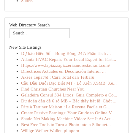
Sports
Web Directory Search
New Site Listings
Dự báo Biên Số – Bong Bóng 247: Phân Tích ...
Atlanta HVAC Repair: Your Local Expert for Fast...
Https://www.lapiazzapizzeriaandrestaurant.com/
Directrices Actuales en Decoración Interior ...
Akses Tepat4d : Cara Total dan Terbaru
Cầu Đầu Đuôi Đặc Biệt MT · Lô Xiên XSMB: Xe...
Find Christian Churches Near You
Geladeira Consul 334 Litros: Guia Completo e Co...
Dự đoán dàn đề 6 số MB – Bậc thầy bắt lô: Chốt ...
Pâte à Tartiner Maison : La Recette Facile et G...
Create Passive Earnings: Your Guide to Online V...
Shade Net Making Machine Video: See It At Act...
Best Free Tools to Turn a Photo into a Silhouet...
Willige Weiber Wollen pimpern