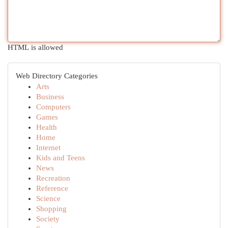
HTML is allowed
Web Directory Categories
Arts
Business
Computers
Games
Health
Home
Internet
Kids and Teens
News
Recreation
Reference
Science
Shopping
Society