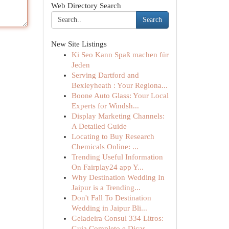
Web Directory Search
Search
New Site Listings
Ki Seo Kann Spaß machen für
Jeden
Serving Dartford and
Bexleyheath : Your Regiona...
Boone Auto Glass: Your Local
Experts for Windsh...
Display Marketing Channels:
A Detailed Guide
Locating to Buy Research
Chemicals Online: ...
Trending Useful Information
On Fairplay24 app Y...
Why Destination Wedding In
Jaipur is a Trending...
Don't Fall To Destination
Wedding in Jaipur Bli...
Geladeira Consul 334 Litros:
Guia Completo e Dicas