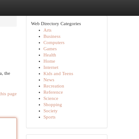
Web Directory Categories
Arts
Business
Computers
Games
Health
Home
Internet
a, the
Kids and Teens
News
Recreation
Reference
this page
Science
Shopping
Society
Sports