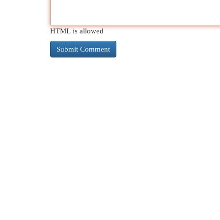
HTML is allowed