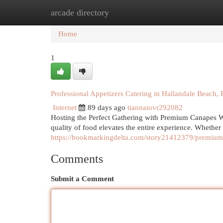
arcade directory
Home
New Site Listings
Add Site
Cat
Home
1
Professional Appetizers Catering in Hallandale Beach, 
Internet
89 days ago
tiannaiovr292082
Hosting the Perfect Gathering with Premium Canapes Wh
quality of food elevates the entire experience. Whethe
https://bookmarkingdelta.com/story21412379/premium-a
Comments
Submit a Comment