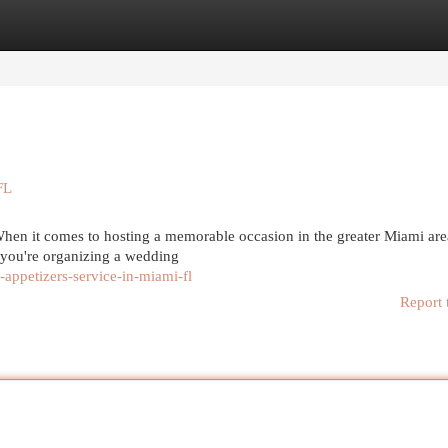
egories
Register
Login
FL
en it comes to hosting a memorable occasion in the greater Miami are
r you're organizing a wedding
ppetizers-service-in-miami-fl
Report 