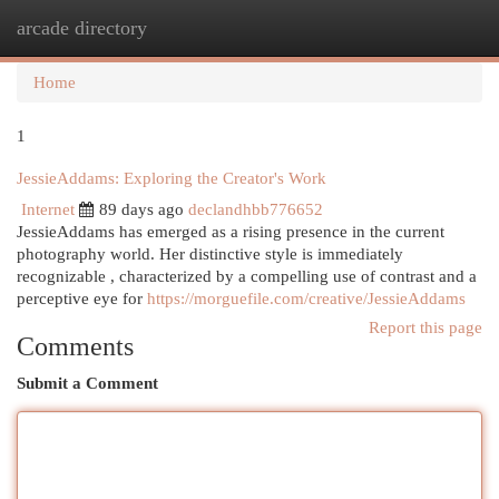
arcade directory
Togg
navi
Home
1
JessieAddams: Exploring the Creator's Work
Internet
89 days ago
declandhbb776652
JessieAddams has emerged as a rising presence in the current
photography world. Her distinctive style is immediately
recognizable , characterized by a compelling use of contrast and a
perceptive eye for
https://morguefile.com/creative/JessieAddams
Report this page
Comments
Submit a Comment