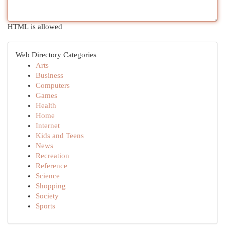
HTML is allowed
Web Directory Categories
Arts
Business
Computers
Games
Health
Home
Internet
Kids and Teens
News
Recreation
Reference
Science
Shopping
Society
Sports