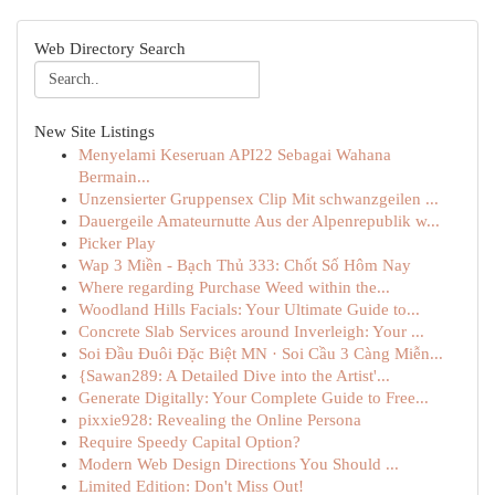
Web Directory Search
New Site Listings
Menyelami Keseruan API22 Sebagai Wahana
Bermain...
Unzensierter Gruppensex Clip Mit schwanzgeilen ...
Dauergeile Amateurnutte Aus der Alpenrepublik w...
Picker Play
Wap 3 Miền - Bạch Thủ 333: Chốt Số Hôm Nay
Where regarding Purchase Weed within the...
Woodland Hills Facials: Your Ultimate Guide to...
Concrete Slab Services around Inverleigh: Your ...
Soi Đầu Đuôi Đặc Biệt MN · Soi Cầu 3 Càng Miễn...
{Sawan289: A Detailed Dive into the Artist'...
Generate Digitally: Your Complete Guide to Free...
pixxie928: Revealing the Online Persona
Require Speedy Capital Option?
Modern Web Design Directions You Should ...
Limited Edition: Don't Miss Out!