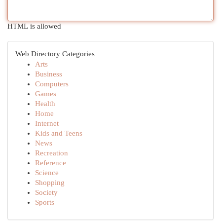
HTML is allowed
Web Directory Categories
Arts
Business
Computers
Games
Health
Home
Internet
Kids and Teens
News
Recreation
Reference
Science
Shopping
Society
Sports