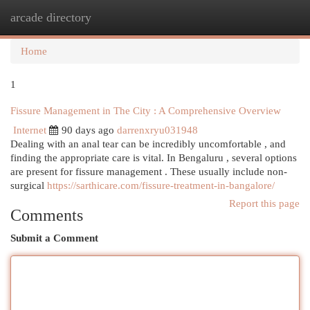
arcade directory
Togg
navi
Home
1
Fissure Management in The City : A Comprehensive Overview
Internet
90 days ago
darrenxryu031948
Dealing with an anal tear can be incredibly uncomfortable , and
finding the appropriate care is vital. In Bengaluru , several options
are present for fissure management . These usually include non-
surgical
https://sarthicare.com/fissure-treatment-in-bangalore/
Report this page
Comments
Submit a Comment