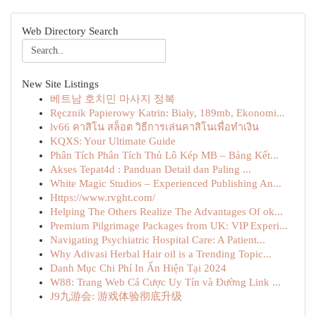
Web Directory Search
New Site Listings
베트남 호치민 마사지 정복
Ręcznik Papierowy Katrin: Biały, 189mb, Ekonomi...
lv66 คาสิโน สล็อต วิธีการเล่นคาสิโนเพื่อทำเงิน
KQXS: Your Ultimate Guide
Phân Tích Phân Tích Thủ Lô Kép MB – Bảng Kết...
Akses Tepat4d : Panduan Detail dan Paling ...
White Magic Studios – Experienced Publishing An...
Https://www.rvght.com/
Helping The Others Realize The Advantages Of ok...
Premium Pilgrimage Packages from UK: VIP Experi...
Navigating Psychiatric Hospital Care: A Patient...
Why Adivasi Herbal Hair oil is a Trending Topic...
Danh Mục Chi Phí In Ấn Hiện Tại 2024
W88: Trang Web Cá Cược Uy Tín và Đường Link ...
J9九游会: 游戏体验彻底升级