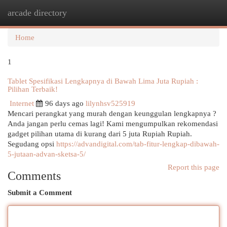
arcade directory
Togg
navi
Home
1
Tablet Spesifikasi Lengkapnya di Bawah Lima Juta Rupiah :
Pilihan Terbaik!
Internet
96 days ago
lilynhsv525919
Mencari perangkat yang murah dengan keunggulan lengkapnya ?
Anda jangan perlu cemas lagi! Kami mengumpulkan rekomendasi
gadget pilihan utama di kurang dari 5 juta Rupiah Rupiah.
Segudang opsi
https://advandigital.com/tab-fitur-lengkap-dibawah-
5-jutaan-advan-sketsa-5/
Report this page
Comments
Submit a Comment