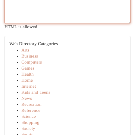
HTML is allowed
Web Directory Categories
Arts
Business
Computers
Games
Health
Home
Internet
Kids and Teens
News
Recreation
Reference
Science
Shopping
Society
Sports