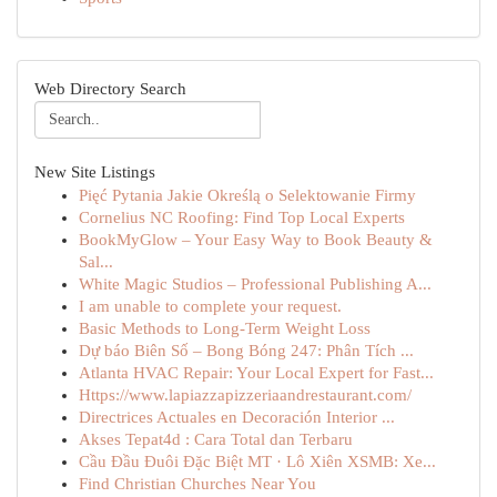
Web Directory Search
New Site Listings
Pięć Pytania Jakie Określą o Selektowanie Firmy
Cornelius NC Roofing: Find Top Local Experts
BookMyGlow – Your Easy Way to Book Beauty &
Sal...
White Magic Studios – Professional Publishing A...
I am unable to complete your request.
Basic Methods to Long-Term Weight Loss
Dự báo Biên Số – Bong Bóng 247: Phân Tích ...
Atlanta HVAC Repair: Your Local Expert for Fast...
Https://www.lapiazzapizzeriaandrestaurant.com/
Directrices Actuales en Decoración Interior ...
Akses Tepat4d : Cara Total dan Terbaru
Cầu Đầu Đuôi Đặc Biệt MT · Lô Xiên XSMB: Xe...
Find Christian Churches Near You