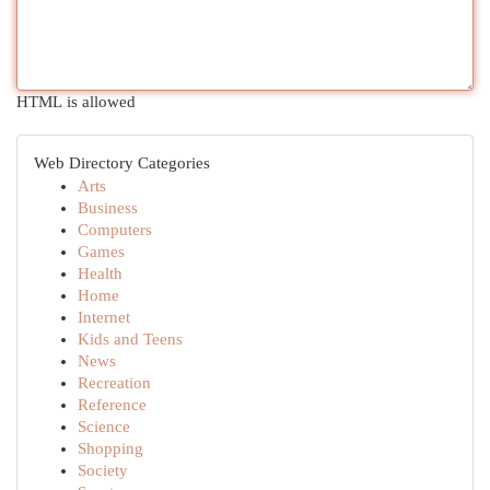
HTML is allowed
Web Directory Categories
Arts
Business
Computers
Games
Health
Home
Internet
Kids and Teens
News
Recreation
Reference
Science
Shopping
Society