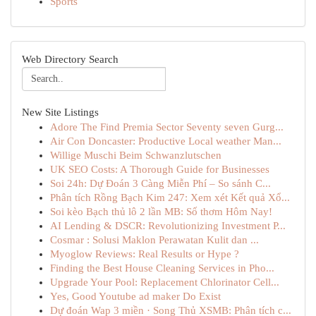
Sports
Web Directory Search
New Site Listings
Adore The Find Premia Sector Seventy seven Gurg...
Air Con Doncaster: Productive Local weather Man...
Willige Muschi Beim Schwanzlutschen
UK SEO Costs: A Thorough Guide for Businesses
Soi 24h: Dự Đoán 3 Càng Miễn Phí – So sánh C...
Phân tích Rồng Bạch Kim 247: Xem xét Kết quả Xổ...
Soi kèo Bạch thủ lô 2 lần MB: Số thơm Hôm Nay!
AI Lending & DSCR: Revolutionizing Investment P...
Cosmar : Solusi Maklon Perawatan Kulit dan ...
Myoglow Reviews: Real Results or Hype ?
Finding the Best House Cleaning Services in Pho...
Upgrade Your Pool: Replacement Chlorinator Cell...
Yes, Good Youtube ad maker Do Exist
Dự đoán Wap 3 miền · Song Thủ XSMB: Phân tích c...