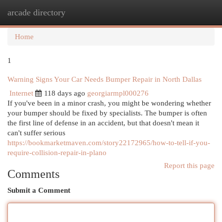
arcade directory
Togg
navi
Home
1
Warning Signs Your Car Needs Bumper Repair in North Dallas
Internet
118 days ago
georgiarmpl000276
If you've been in a minor crash, you might be wondering whether
your bumper should be fixed by specialists. The bumper is often
the first line of defense in an accident, but that doesn't mean it
can't suffer serious
https://bookmarketmaven.com/story22172965/how-to-tell-if-you-
require-collision-repair-in-plano
Report this page
Comments
Submit a Comment