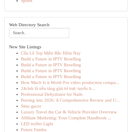
Sports
Web Directory Search
New Site Listings
Cầu Lô Top Miền Bắc Hôm Nay
Build a Future in IPTV Reselling
Build a Future in IPTV Reselling
Build a Future in IPTV Reselling
Build a Future in IPTV Reselling
How Much Is it Worth For video production compa...
24club là nền tảng giải trí trực tuyến h...
Professional Dehydrator for Nails
Peering into 2026: A Comprehensive Review and U...
Situs gacor
Luxury Travel the Car & Vehicle Provider Overview
Affiliate Marketing: Your Complete Handbook ...
LED troffer Light
Future Fambo