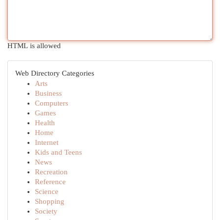
HTML is allowed
Web Directory Categories
Arts
Business
Computers
Games
Health
Home
Internet
Kids and Teens
News
Recreation
Reference
Science
Shopping
Society