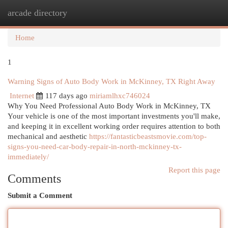
arcade directory
Togg
navi
Home
1
Warning Signs of Auto Body Work in McKinney, TX Right Away
Internet
117 days ago
miriamlhxc746024
Why You Need Professional Auto Body Work in McKinney, TX
Your vehicle is one of the most important investments you'll make,
and keeping it in excellent working order requires attention to both
mechanical and aesthetic
https://fantasticbeastsmovie.com/top-
signs-you-need-car-body-repair-in-north-mckinney-tx-
immediately/
Report this page
Comments
Submit a Comment