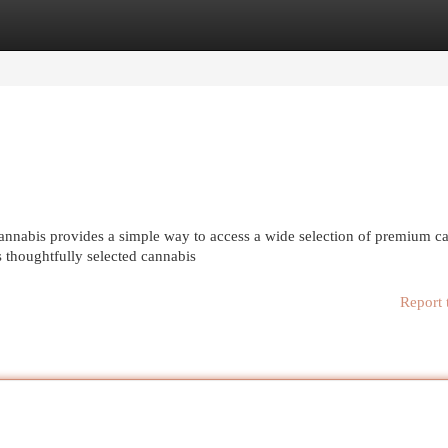
egories
Register
Login
nabis provides a simple way to access a wide selection of premium c
s thoughtfully selected cannabis
Report 