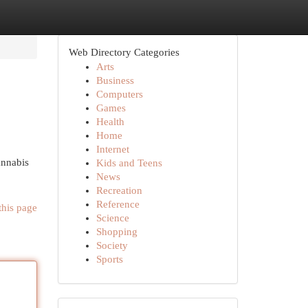
Web Directory Categories
Arts
Business
Computers
Games
Health
Home
Internet
annabis
Kids and Teens
News
Recreation
Reference
this page
Science
Shopping
Society
Sports