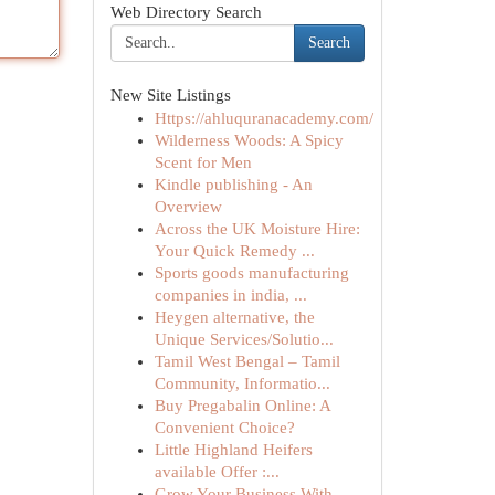
Web Directory Search
Search
New Site Listings
Https://ahluquranacademy.com/
Wilderness Woods: A Spicy
Scent for Men
Kindle publishing - An
Overview
Across the UK Moisture Hire:
Your Quick Remedy ...
Sports goods manufacturing
companies in india, ...
Heygen alternative, the
Unique Services/Solutio...
Tamil West Bengal – Tamil
Community, Informatio...
Buy Pregabalin Online: A
Convenient Choice?
Little Highland Heifers
available Offer :...
Grow Your Business With