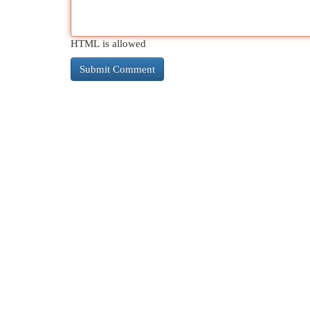
HTML is allowed