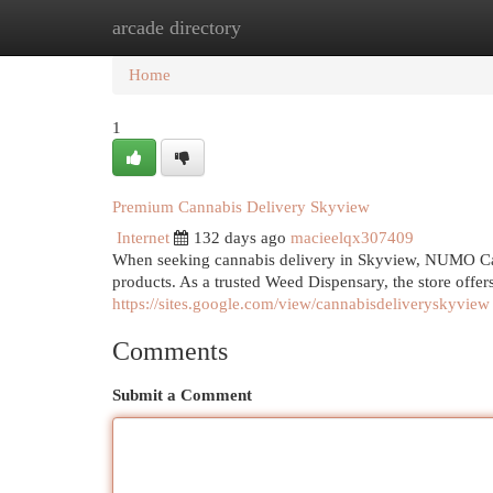
arcade directory
Home
New Site Listings
Add Site
Cat
Home
1
Premium Cannabis Delivery Skyview
Internet
132 days ago
macieelqx307409
When seeking cannabis delivery in Skyview, NUMO Can
products. As a trusted Weed Dispensary, the store offer
https://sites.google.com/view/cannabisdeliveryskyview
Comments
Submit a Comment