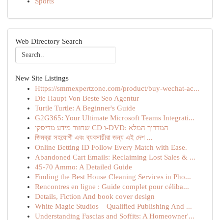
Sports
Web Directory Search
New Site Listings
Https://smmexpertzone.com/product/buy-wechat-ac...
Die Haupt Von Beste Seo Agentur
Turtle Turtle: A Beginner's Guide
G2G365: Your Ultimate Microsoft Teams Integrati...
שחזור מידע מדיסקי CD ו-DVD: המדריך המלא
জিমব্রা সহযোগী এবং ব্যবসায়ীরা জন্য এই দেশ ...
Online Betting ID Follow Every Match with Ease.
Abandoned Cart Emails: Reclaiming Lost Sales & ...
45-70 Ammo: A Detailed Guide
Finding the Best House Cleaning Services in Pho...
Rencontres en ligne : Guide complet pour céliba...
Details, Fiction And book cover design
White Magic Studios – Qualified Publishing And ...
Understanding Fascias and Soffits: A Homeowner'...