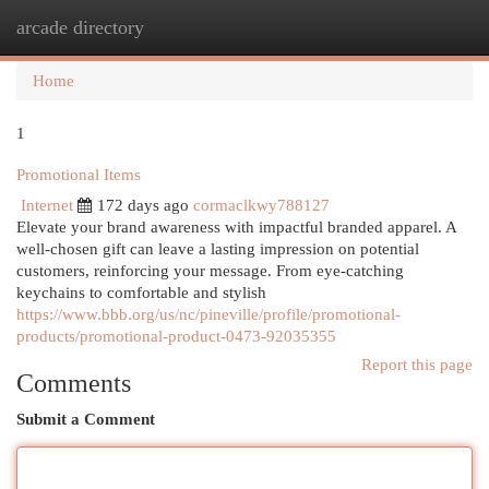
arcade directory
Togg
navi
Home
1
Promotional Items
Internet
172 days ago
cormaclkwy788127
Elevate your brand awareness with impactful branded apparel. A
well-chosen gift can leave a lasting impression on potential
customers, reinforcing your message. From eye-catching
keychains to comfortable and stylish
https://www.bbb.org/us/nc/pineville/profile/promotional-
products/promotional-product-0473-92035355
Report this page
Comments
Submit a Comment