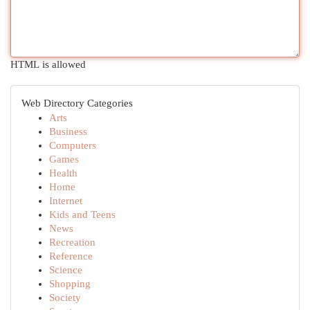
HTML is allowed
Web Directory Categories
Arts
Business
Computers
Games
Health
Home
Internet
Kids and Teens
News
Recreation
Reference
Science
Shopping
Society