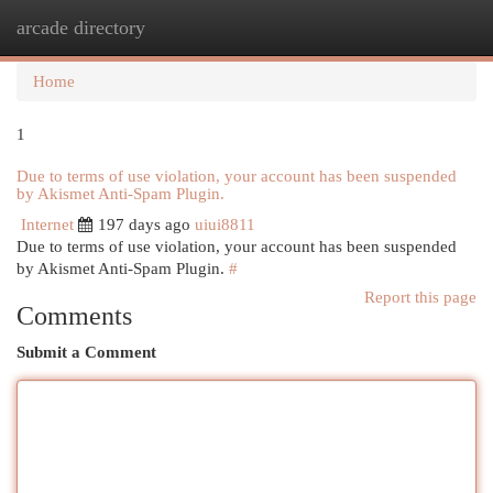
arcade directory
Togg
navi
Home
1
Due to terms of use violation, your account has been suspended
by Akismet Anti-Spam Plugin.
Internet
197 days ago
uiui8811
Due to terms of use violation, your account has been suspended
by Akismet Anti-Spam Plugin.
#
Report this page
Comments
Submit a Comment