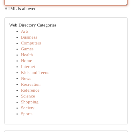
HTML is allowed
Web Directory Categories
Arts
Business
Computers
Games
Health
Home
Internet
Kids and Teens
News
Recreation
Reference
Science
Shopping
Society
Sports