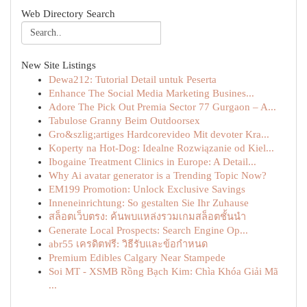
Web Directory Search
New Site Listings
Dewa212: Tutorial Detail untuk Peserta
Enhance The Social Media Marketing Busines...
Adore The Pick Out Premia Sector 77 Gurgaon – A...
Tabulose Granny Beim Outdoorsex
Gro&szlig;artiges Hardcorevideo Mit devoter Kra...
Koperty na Hot-Dog: Idealne Rozwiązanie od Kiel...
Ibogaine Treatment Clinics in Europe: A Detail...
Why Ai avatar generator is a Trending Topic Now?
EM199 Promotion: Unlock Exclusive Savings
Inneneinrichtung: So gestalten Sie Ihr Zuhause
สล็อตเว็บตรง: ค้นพบแหล่งรวมเกมสล็อตชั้นนำ
Generate Local Prospects: Search Engine Op...
abr55 เครดิตฟรี: วิธีรับและข้อกำหนด
Premium Edibles Calgary Near Stampede
Soi MT - XSMB Rồng Bạch Kim: Chìa Khóa Giải Mã
...