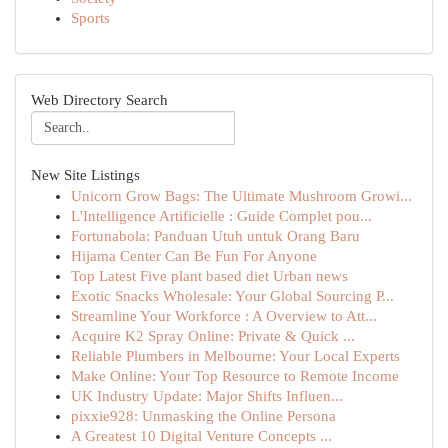
Sports
Web Directory Search
New Site Listings
Unicorn Grow Bags: The Ultimate Mushroom Growi...
L'Intelligence Artificielle : Guide Complet pou...
Fortunabola: Panduan Utuh untuk Orang Baru
Hijama Center Can Be Fun For Anyone
Top Latest Five plant based diet Urban news
Exotic Snacks Wholesale: Your Global Sourcing P...
Streamline Your Workforce : A Overview to Att...
Acquire K2 Spray Online: Private & Quick ...
Reliable Plumbers in Melbourne: Your Local Experts
Make Online: Your Top Resource to Remote Income
UK Industry Update: Major Shifts Influen...
pixxie928: Unmasking the Online Persona
A Greatest 10 Digital Venture Concepts ...