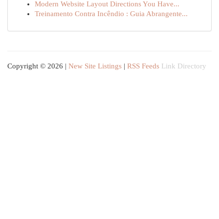
Modern Website Layout Directions You Have...
Treinamento Contra Incêndio : Guia Abrangente...
Copyright © 2026 |
New Site Listings
|
RSS Feeds
Link Directory