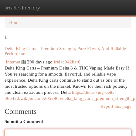
arcade directory
Togg
navi
Home
1
Delta King Carts – Premium Strength, Pure Flavor, And Reliable
Performance
Internet
200 days ago
fridac042bar0
Delta King Carts – Premium Delta 8 & THC Vaping Made Easy If
You’re searching for a smooth, flavorful, and reliable vape
experience, Delta King carts continue to stand out as one of the
most trusted options on the market. Known for their rich potency
and clean extraction process, Delta
https://delta-king-delta-
866420.wikijm.com/2052965/delta_king_carts_premium_strength_pu
Report this page
Comments
Submit a Comment