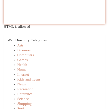
HTML is allowed
Web Directory Categories
Arts
Business
Computers
Games
Health
Home
Internet
Kids and Teens
News
Recreation
Reference
Science
Shopping
Society