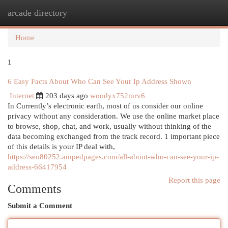
arcade directory
Togg
navi
Home
1
6 Easy Facts About Who Can See Your Ip Address Shown
Internet
203 days ago
woodyx752mrv6
In Currently’s electronic earth, most of us consider our online
privacy without any consideration. We use the online market place
to browse, shop, chat, and work, usually without thinking of the
data becoming exchanged from the track record. 1 important piece
of this details is your IP deal with,
https://seo80252.ampedpages.com/all-about-who-can-see-your-ip-
address-66417954
Report this page
Comments
Submit a Comment