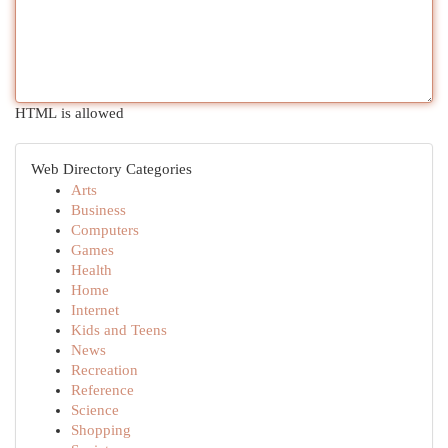
HTML is allowed
Web Directory Categories
Arts
Business
Computers
Games
Health
Home
Internet
Kids and Teens
News
Recreation
Reference
Science
Shopping