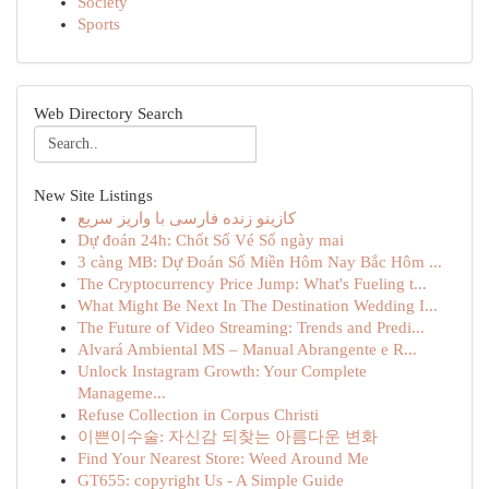
Society
Sports
Web Directory Search
New Site Listings
کازینو زنده فارسی با واریز سریع
Dự đoán 24h: Chốt Số Vé Số ngày mai
3 càng MB: Dự Đoán Số Miền Hôm Nay Bắc Hôm ...
The Cryptocurrency Price Jump: What's Fueling t...
What Might Be Next In The Destination Wedding I...
The Future of Video Streaming: Trends and Predi...
Alvará Ambiental MS – Manual Abrangente e R...
Unlock Instagram Growth: Your Complete
Manageme...
Refuse Collection in Corpus Christi
이쁜이수술: 자신감 되찾는 아름다운 변화
Find Your Nearest Store: Weed Around Me
GT655: copyright Us - A Simple Guide