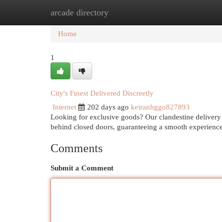
arcade directory
Home
New Site Listings
Add Site
Cat
Home
1
City's Finest Delivered Discreetly
Internet
202 days ago
keiranhggo827893
Looking for exclusive goods? Our clandestine delivery 
behind closed doors, guaranteeing a smooth experienc
Comments
Submit a Comment