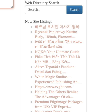
Web Directory Search
Search
New Site Listings
베트남 호치민 마사지 정복
Ręcznik Papierowy Katrin:
Biały, 189mb, Ekonomi...
lv66 คาสิโน สล็อต วิธีการเล่น
คาสิโนเพื่อทำเงิน
KQXS: Your Ultimate Guide
Phân Tích Phân Tích Thủ Lô
Kép MB – Bảng Kết...
Akses Tepat4d : Panduan
Detail dan Paling ...
White Magic Studios –
Experienced Publishing An...
Https://www.rvght.com/
Helping The Others Realize
The Advantages Of ok...
Premium Pilgrimage Packages
from UK: VIP Experi...
Navigating Psychiatric