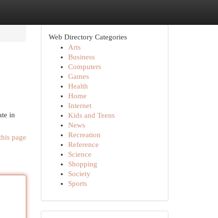
Web Directory Categories
Arts
Business
Computers
Games
Health
Home
Internet
te in
Kids and Teens
News
Recreation
this page
Reference
Science
Shopping
Society
Sports