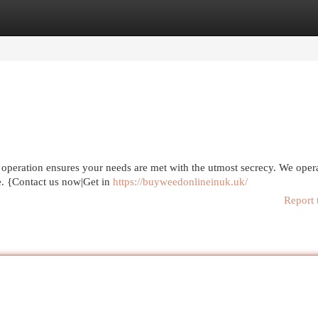
egories
Register
Login
operation ensures your needs are met with the utmost secrecy. We opera
e. {Contact us now|Get in
https://buyweedonlineinuk.uk/
Report 