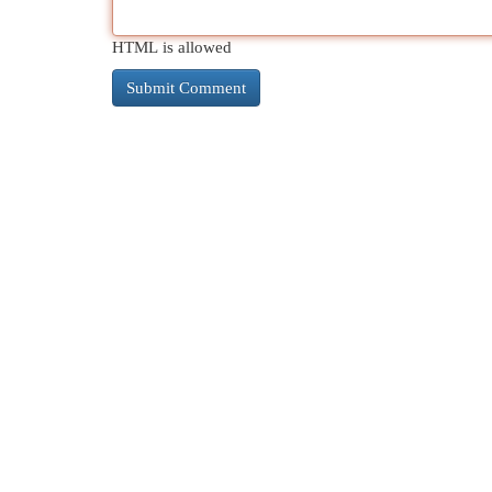
HTML is allowed