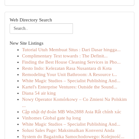
Web Directory Search
New Site Listings
Tutorial Utuh Membuat Situs : Dari Dasar hingga...
Complimentary Text towards : The Definit...
Finding the Best House Cleaning Services in Pho...
Resto Indo: Kelezatan Rasa Nusantara di Kota
Remodeling Your Unit Bathroom: A Resource t...
White Magic Studios – Specialist Publishing And...
Kartel's Enterprise Ventures: Outside the Sound...
Diana 54 air king
Nowy Operator Komórkowy – Co Zmieni Na Polskim
...
Cập nhật dự đoán MB Win2888 Asia Rất chính xác
Vinhomes Global gate hạ long
White Magic Studios – Specialist Publishing And...
Solusi Sales Page: Maksimalkan Konversi Anda
System do Bagażnika Samochodowego: Kolejność...