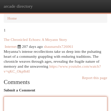
arcade directory
Togg
navi
Home
1
The Chronicled Echoes: A Moyann Story
Internet
207 days ago
shaunarsdx726061
Moyanna’s intense recollections take us deep into the pulsating
heart of a community grappling with enduring traditions. The
chronicle weaves through ages, revealing the fragile nature of
memory and the unwavering
https://www.youtube.com/watch?
v=qKC_Okp8t4I
Report this page
Comments
Submit a Comment