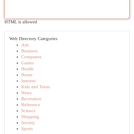
HTML is allowed
Web Directory Categories
Arts
Business
Computers
Games
Health
Home
Internet
Kids and Teens
News
Recreation
Reference
Science
Shopping
Society
Sports