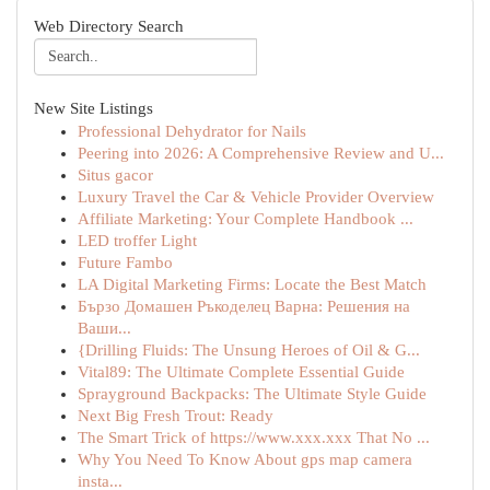
Web Directory Search
New Site Listings
Professional Dehydrator for Nails
Peering into 2026: A Comprehensive Review and U...
Situs gacor
Luxury Travel the Car & Vehicle Provider Overview
Affiliate Marketing: Your Complete Handbook ...
LED troffer Light
Future Fambo
LA Digital Marketing Firms: Locate the Best Match
Бързо Домашен Ръкоделец Варна: Решения на
Ваши...
{Drilling Fluids: The Unsung Heroes of Oil & G...
Vital89: The Ultimate Complete Essential Guide
Sprayground Backpacks: The Ultimate Style Guide
Next Big Fresh Trout: Ready
The Smart Trick of https://www.xxx.xxx That No ...
Why You Need To Know About gps map camera
insta...