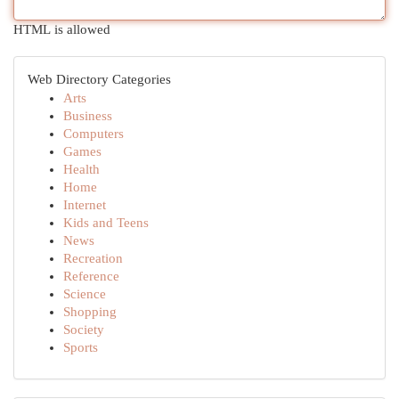
HTML is allowed
Web Directory Categories
Arts
Business
Computers
Games
Health
Home
Internet
Kids and Teens
News
Recreation
Reference
Science
Shopping
Society
Sports