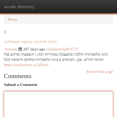
arcade directory
Togg
navi
Home
1
תגלית החידושי: מהפכת הטכנולוגיה
Internet
207 days ago
orlandosbfq463775
בינה מלאכותית הולכת ומתעצמת במהירות רבה, ו השפעתו מורגש בכל
תחומי החיים. אכן, השימוש ב-בינה מלאכותית בתחום הרפואה מקל
https://maikrobot.co.il/flash
Report this page
Comments
Submit a Comment