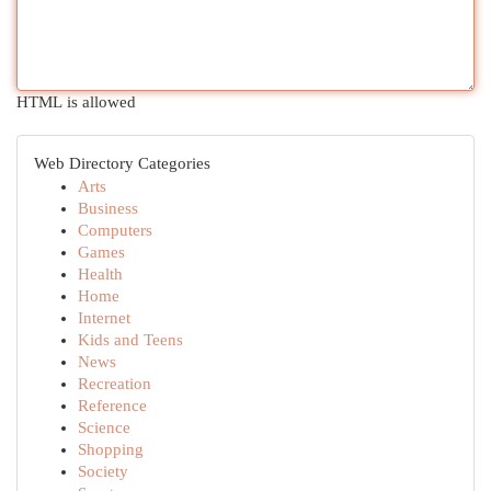
HTML is allowed
Web Directory Categories
Arts
Business
Computers
Games
Health
Home
Internet
Kids and Teens
News
Recreation
Reference
Science
Shopping
Society