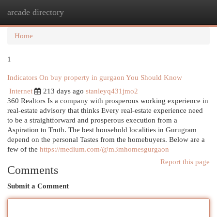
arcade directory
Togg
navi
Home
1
Indicators On buy property in gurgaon You Should Know
Internet
213 days ago
stanleyq431jmo2
360 Realtors Is a company with prosperous working experience in
real-estate advisory that thinks Every real-estate experience need
to be a straightforward and prosperous execution from a
Aspiration to Truth. The best household localities in Gurugram
depend on the personal Tastes from the homebuyers. Below are a
few of the
https://medium.com/@m3mhomesgurgaon
Report this page
Comments
Submit a Comment