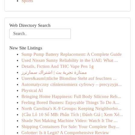
Sports
Web Directory Search
New Site Listings
Sump Pump Battery Replacement: A Complete Guide
Used Nissan Sunny Reliability in the UAE: What ...
Details, Fiction And THC Vape Pen 1g
ممتازة تجربة بث | اشتراك سمارترز
Uners&auml;ttliche Blondine Steht auf feuchten ...
Automatyczny ciśnieniomierz cyfrowy – precyzyjn...
Physical AI
Bringing Home Happiness: Full Body Silicone Reb...
Feeling Bored Busters: Enjoyable Things To Do A...
North Carolina's K-9 Groups: Keeping Neighborho...
{Cầu Lô 10 Số MB: Phân Tích | Đánh Giá | Xem Xé...
Shade Net Making Machine Video: Watch It The ...
Shipping Containers For Sale: Your Complete Buy...
Golotter: Is it Legit? A Comprehensive Review