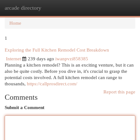
arcade directory
Togg
navi
Home
1
Exploring the Full Kitchen Remodel Cost Breakdown
Internet
239 days ago
iwanpvzi858385
Planning a kitchen remodel? This is an exciting venture, but it can
also be quite costly. Before you dive in, it's crucial to grasp the
potential costs involved. A full kitchen remodel can range to
thousands,
https://callprosdirect.com/
Report this page
Comments
Submit a Comment