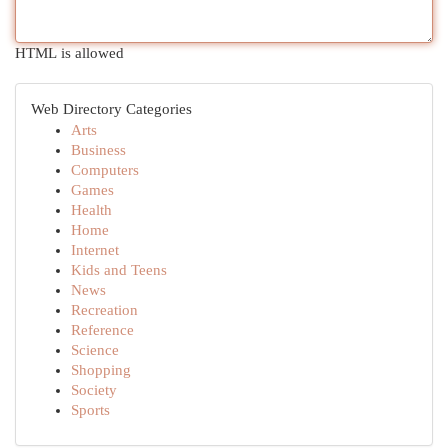
HTML is allowed
Web Directory Categories
Arts
Business
Computers
Games
Health
Home
Internet
Kids and Teens
News
Recreation
Reference
Science
Shopping
Society
Sports