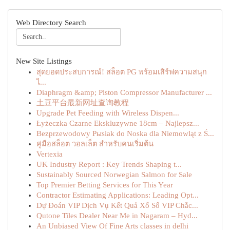
Web Directory Search
New Site Listings
สุดยอดประสบการณ์! สล็อต PG พร้อมเสิร์ฟความสนุก
ไ...
Diaphragm &amp; Piston Compressor Manufacturer ...
土豆平台最新网址查询教程
Upgrade Pet Feeding with Wireless Dispen...
Łyżeczka Czarne Ekskluzywne 18cm – Najlepsz...
Bezprzewodowy Pыsiak do Noska dla Niemowląt z Ś...
คู่มือสล็อต วอลเล็ต สำหรับคนเริ่มต้น
Vertexia
UK Industry Report : Key Trends Shaping t...
Sustainably Sourced Norwegian Salmon for Sale
Top Premier Betting Services for This Year
Contractor Estimating Applications: Leading Opt...
Dự Đoán VIP Dịch Vụ Kết Quả Xổ Số VIP Chắc...
Qutone Tiles Dealer Near Me in Nagaram – Hyd...
An Unbiased View Of Fine Arts classes in delhi