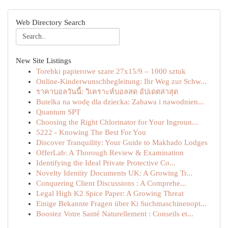
Web Directory Search
New Site Listings
Torebki papierowe szare 27x15/9 – 1000 sztuk
Online-Kinderwunschbegleitung: Ihr Weg zur Schw...
ราคาบอลวันนี้: วิเคราะห์บอลสด อัปเดตล่าสุด
Butelka na wodę dla dziecka: Zabawa i nawodnien...
Quantum SPT
Choosing the Right Chlorinator for Your Ingroun...
5222 - Knowing The Best For You
Discover Tranquility: Your Guide to Makhado Lodges
OfferLab: A Thorough Review & Examination
Identifying the Ideal Private Protective Co...
Novelty Identity Documents UK: A Growing Tr...
Conquering Client Discussions : A Comprehe...
Legal High K2 Spice Paper: A Growing Threat
Einige Bekannte Fragen über Ki Suchmaschinenopt...
Boostez Votre Santé Naturellement : Conseils et...