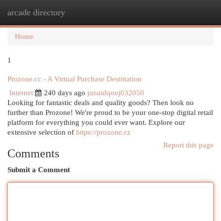
arcade directory
Togg
navi
Home
1
Prozone.cc - A Virtual Purchase Destination
Internet
240 days ago
junaidqooj032050
Looking for fantastic deals and quality goods? Then look no
further than Prozone! We're proud to be your one-stop digital retail
platform for everything you could ever want. Explore our
extensive selection of
https://prozone.cz
Report this page
Comments
Submit a Comment