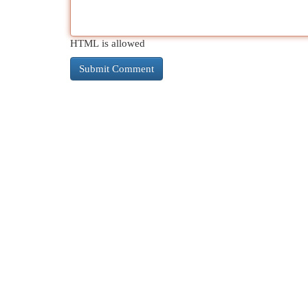
HTML is allowed