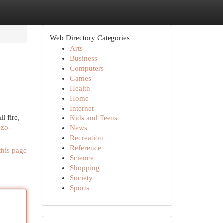
Web Directory Categories
Arts
Business
Computers
Games
Health
Home
Internet
l fire,
Kids and Teens
Uzo-
News
Recreation
Reference
this page
Science
Shopping
Society
Sports