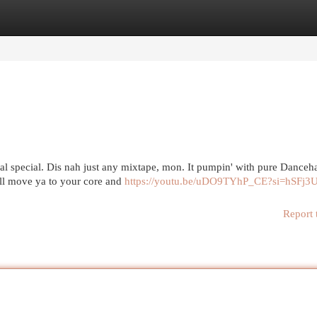
egories
Register
Login
l special. Dis nah just any mixtape, mon. It pumpin' with pure Dancehal
will move ya to your core and
https://youtu.be/uDO9TYhP_CE?si=hSFj3
Report 