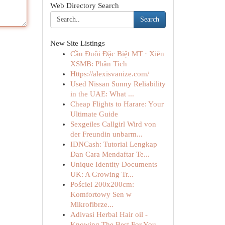
Web Directory Search
Search
New Site Listings
Cầu Đuôi Đặc Biệt MT · Xiên
XSMB: Phân Tích
Https://alexisvanize.com/
Used Nissan Sunny Reliability
in the UAE: What ...
Cheap Flights to Harare: Your
Ultimate Guide
Sexgeiles Callgirl Wird von
der Freundin unbarm...
IDNCash: Tutorial Lengkap
Dan Cara Mendaftar Te...
Unique Identity Documents
UK: A Growing Tr...
Pościel 200x200cm:
Komfortowy Sen w
Mikrofibrze...
Adivasi Herbal Hair oil -
Knowing The Best For You