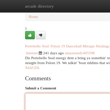
arcade directory
Home
New Site Listings
Add Site
Cat
Home
1
Portobello Soul: Feloni 19 Dancehall Mixtape Healings
Internet
241 days ago
amaannmfy495598
Dis Portobello Soul energy dem a bring ya somethin' rea
straight from Feloni 19. We talkin' 'bout riddims that 
XbIZ1DL
Comments
Submit a Comment