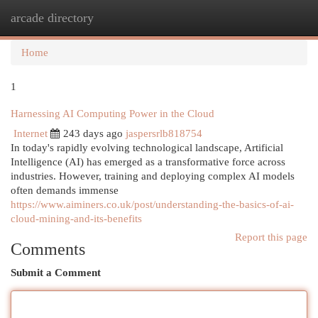
arcade directory
Togg
navi
Home
1
Harnessing AI Computing Power in the Cloud
Internet
243 days ago
jaspersrlb818754
In today's rapidly evolving technological landscape, Artificial
Intelligence (AI) has emerged as a transformative force across
industries. However, training and deploying complex AI models
often demands immense
https://www.aiminers.co.uk/post/understanding-the-basics-of-ai-
cloud-mining-and-its-benefits
Report this page
Comments
Submit a Comment