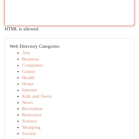
HTML is allowed
Web Directory Categories
Arts
Business
Computers
Games
Health
Home
Internet
Kids and Teens
News
Recreation
Reference
Science
Shopping
Society