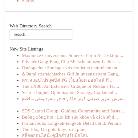
Sports
Web Directory Search
New Site Listings
Maximize Conversions: Squeeze Form & Desktop ...
Privater Gang Bang Clip Mit schamlosen Ladies a...
Ostéopathe : Soulager vos douleurs naturellement
&Ouml;sterreichisches Girl In unzensiertem Gang...
ตรวจสอบโปรสุดปัง! PG เว็บสล็อต ออนไลน์ ที่ ...
The LX88: An Extensive Critique of Nektar's Fla...
Search Engine Optimization Strategy Explained...
مفرش سرير صيفي كوثر جاكار فاخر مفرد ونص 4 قطع
-...
SDS Capital Group: Guiding Community and Sustai...
Buồng xông hơi : Lợi ích sức khỏe và cách sử d...
Fortunabola: Langkah-langkah Detail untuk Pemula
The Blog On gold buyers in pune
สล็อตออนไลน์: คู่มือสำหรับมือใหม่