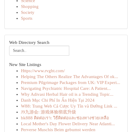
Science
Shopping
Society
Sports
Web Directory Search
New Site Listings
Https://www.rvght.com/
Helping The Others Realize The Advantages Of ok...
Premium Pilgrimage Packages from UK: VIP Experi...
Navigating Psychiatric Hospital Care: A Patient...
Why Adivasi Herbal Hair oil is a Trending Topic...
Danh Mục Chi Phí In Ấn Hiện Tại 2024
W88: Trang Web Cá Cược Uy Tín và Đường Link ...
J9九游会: 游戏体验彻底升级
bk888 ติดต่อเรา: วิธีติดต่อและช่องทางช่วยเหลือ
Local Mother's Day Flower Delivery Near Atlanti...
Perverse Muschis Beim gebumst werden