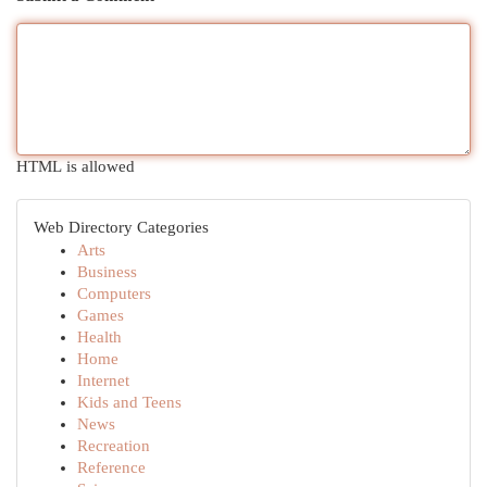
HTML is allowed
Web Directory Categories
Arts
Business
Computers
Games
Health
Home
Internet
Kids and Teens
News
Recreation
Reference