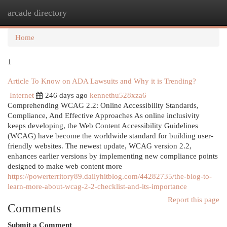
arcade directory
Togg
navi
Home
1
Article To Know on ADA Lawsuits and Why it is Trending?
Internet
246 days ago
kennethu528xza6
Comprehending WCAG 2.2: Online Accessibility Standards,
Compliance, And Effective Approaches As online inclusivity
keeps developing, the Web Content Accessibility Guidelines
(WCAG) have become the worldwide standard for building user-
friendly websites. The newest update, WCAG version 2.2,
enhances earlier versions by implementing new compliance points
designed to make web content more
https://powerterritory89.dailyhitblog.com/44282735/the-blog-to-
learn-more-about-wcag-2-2-checklist-and-its-importance
Report this page
Comments
Submit a Comment